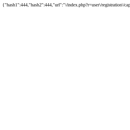
{"hash1":444,"hash2":444,"url":"\/index.php?r=user\/registration\